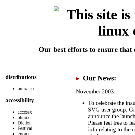
Our best efforts to ensure tha
distributions
Our News:
linux iso
November 2003:
accessibility
To celebrate the in
SVG user group, Gno
accessx
announce the launch
blinux
Please feel free to 
Diction
Festival
info relating to the
gnome