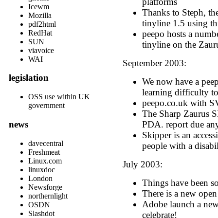
platforms
Icewm
Thanks to Steph, t
Mozilla
tinyline 1.5 using t
pdf2html
peepo hosts a numbe
RedHat
SUN
tinyline on the Zaur
viavoice
WAI
September 2003:
legislation
We now have a peepo
learning difficulty t
OSS use within UK
peepo.co.uk with SV
government
The Sharp Zaurus S
PDA. report due an
news
Skipper is an accessi
davecentral
people with a disabil
Freshmeat
Linux.com
July 2003:
linuxdoc
London
Things have been s
Newsforge
There is a new ope
northernlight
Adobe launch a ne
OSDN
Slashdot
celebrate!