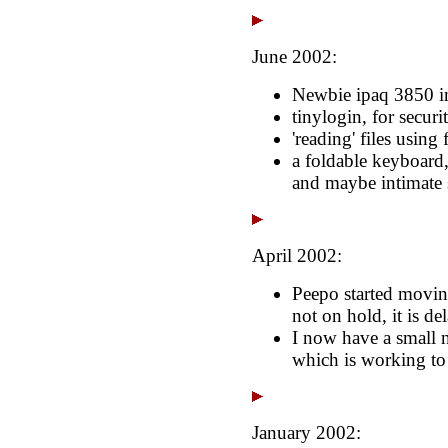
June 2002:
Newbie ipaq 3850 in
tinylogin, for securi
'reading' files using f
a foldable keyboard
and maybe intimate
April 2002:
Peepo started moving
not on hold, it is de
I now have a small 
which is working to
January 2002: