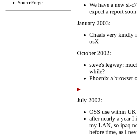
SourceForge
We have a new sl-c7
expect a report soon
January 2003:
Chaals very kindly 
osX
October 2002:
steve's legway: much
while?
Phoenix a browser o
July 2002:
OSS use within UK 
after nearly a year I
my LAN, so ipaq n
before time, as I nev