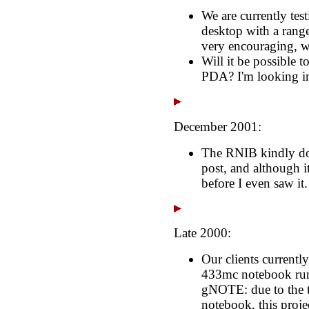
We are currently te
desktop with a range 
very encouraging, wi
Will it be possible 
PDA? I'm looking in
December 2001:
The RNIB kindly don
post, and although it
before I even saw it
Late 2000:
Our clients currentl
433mc notebook run
gNOTE: due to the th
notebook, this projec