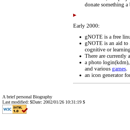
donate something a b
Early 2000:
gNOTE is a free linu
gNOTE is an aid to 
cognitive or learning
There are currently
a photo login(kdm),
and various
games
.
an icon generator for
A brief personal Biography
Last modified: $Date: 2002/01/26 10:31:19 $