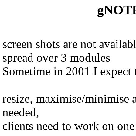
gNOTE 
screen shots are not availabl
spread over 3 modules
Sometime in 2001 I expect 
resize, maximise/minimise a
needed,
clients need to work on one 