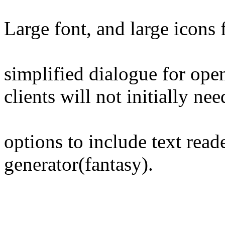
Large font, and large icons 
simplified dialogue for open
clients will not initially nee
options to include text read
generator(fantasy).